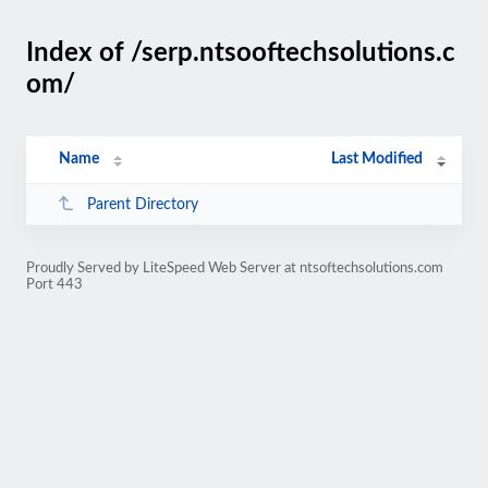
Index of /serp.ntsooftechsolutions.c
om/
Name
Last Modified
Parent Directory
Proudly Served by LiteSpeed Web Server at ntsoftechsolutions.com
Port 443